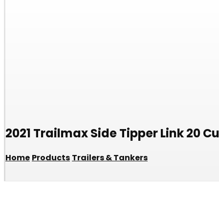
2021 Trailmax Side Tipper Link 20 C
Home
Products
Trailers & Tankers