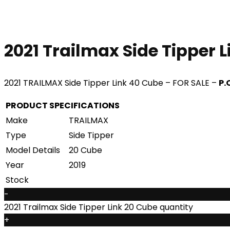
2021 Trailmax Side Tipper 
2021 TRAILMAX Side Tipper Link 40 Cube – FOR SALE –
P.
PRODUCT SPECIFICATIONS
Make
TRAILMAX
Type
Side Tipper
Model Details
20 Cube
Year
2019
Stock
-
2021 Trailmax Side Tipper Link 20 Cube quantity
+