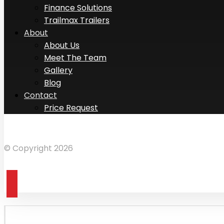
Finance Solutions
Trailmax Trailers
About
About Us
Meet The Team
Gallery
Blog
Contact
Price Request
Facebook
Instagram
LinkedIn
© Copyright 2026