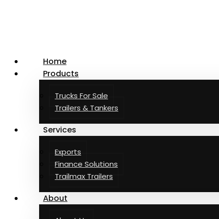
Facebook
Instagram
LinkedIn
Home
Products
Trucks For Sale
Trailers & Tankers
Services
Exports
Finance Solutions
Trailmax Trailers
About