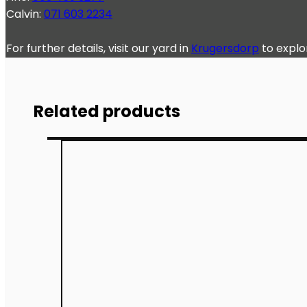
Calvin:
071 603 2234
For further details, visit our yard in
Krugersdorp
to explo
Related products