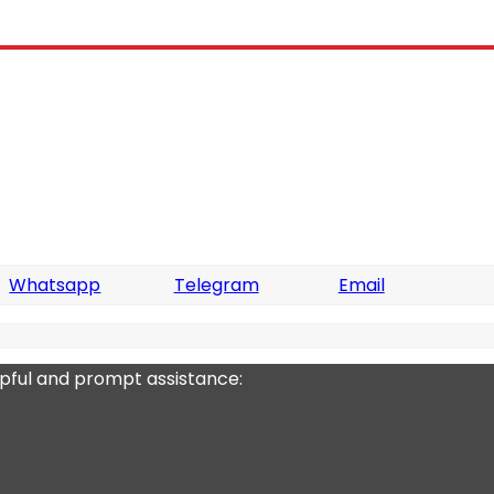
Whatsapp
Telegram
Email
lpful and prompt assistance: