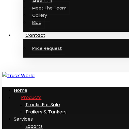
About Us
Meet The Team
Gallery
Blog
Contact
Price Request
Home
Products
Trucks For Sale
Trailers & Tankers
Services
Exports