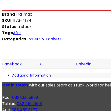
Brand
Trailmax
SKU
14173-4174
Status
In stock
Tags
Afrit
Categories
Trailers & Tankers
Facebook
X
Linkedin
Additional Information
Get in touch
with our sales team at Truck World for he
Paul:
082 852 5899
Tobias:
082 451 2558
Arie:
083 459 3277