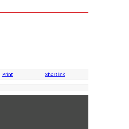
Print
Shortlink