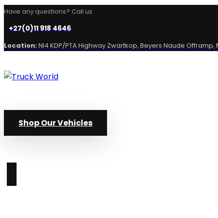
Have any questions? Call us
+27(0)11 918 4646
Location:
NI4 KDP/PTA Highway Zwartkop, Beyers Naude Offramp, M
Shop Our Vehicles