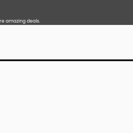
re amazing deals.