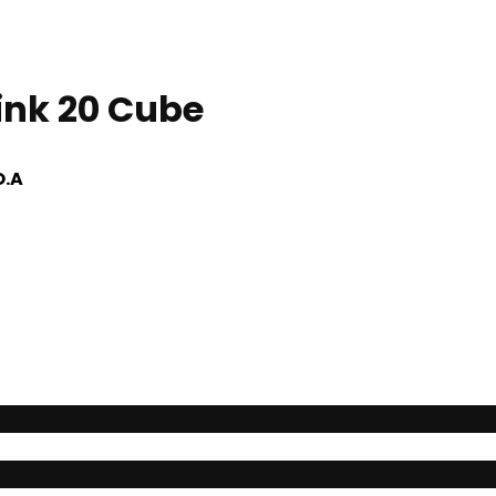
Link 20 Cube
O.A